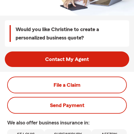
Would you like Christine to create a
personalized business quote?
Contact My Agent
File a Claim
Send Payment
We also offer
business
insurance in: