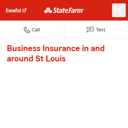
Español
Call
Text
Business Insurance in and
around St Louis