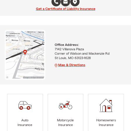
Get a Certificate of Liability Insurance
Office Address:
7142 Villanova Plaza
Corner of Watson and Mackenzie Rd
St Louis, MO 63123-1628
Map & Directions
Auto
Motorcycle
Homeowners
Insurance
Insurance
Insurance