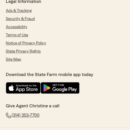
Legal Information
Ads & Tracking
Security & Fraud
Accessibility
Terms of Use
Notice of Privacy Policy
State Privacy Rights
Site Map
Download the State Farm mobile app today
Give Agent Christine a call
(314) 353-7700