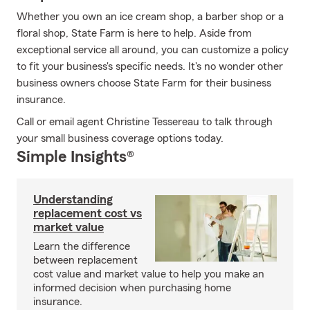
Whether you own an ice cream shop, a barber shop or a
floral shop, State Farm is here to help. Aside from
exceptional service all around, you can customize a policy
to fit your business's specific needs. It's no wonder other
business owners choose State Farm for their business
insurance.
Call or email agent Christine Tessereau to talk through
your small business coverage options today.
Simple Insights®
Understanding
replacement cost vs
market value
Learn the difference
between replacement
cost value and market value to help you make an
informed decision when purchasing home
insurance.