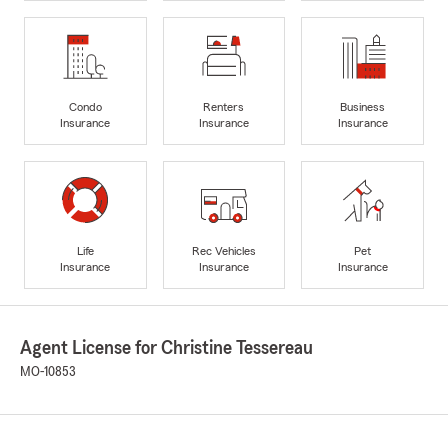
Condo
Renters
Business
Insurance
Insurance
Insurance
Life
Rec Vehicles
Pet
Insurance
Insurance
Insurance
Agent License for Christine Tessereau
MO-10853