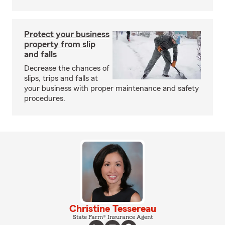
Protect your business
property from slip
and falls
Decrease the chances of
slips, trips and falls at
your business with proper maintenance and safety
procedures.
Christine Tessereau
State Farm® Insurance Agent