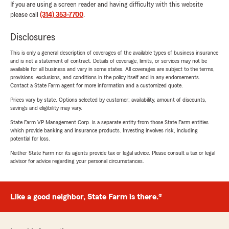
If you are using a screen reader and having difficulty with this website
please call
(314) 353-7700
.
Disclosures
This is only a general description of coverages of the available types of business insurance
and is not a statement of contract. Details of coverage, limits, or services may not be
available for all business and vary in some states. All coverages are subject to the terms,
provisions, exclusions, and conditions in the policy itself and in any endorsements.
Contact a State Farm agent for more information and a customized quote.
Prices vary by state. Options selected by customer; availability, amount of discounts,
savings and eligibility may vary.
State Farm VP Management Corp. is a separate entity from those State Farm entities
which provide banking and insurance products. Investing involves risk, including
potential for loss.
Neither State Farm nor its agents provide tax or legal advice. Please consult a tax or legal
advisor for advice regarding your personal circumstances.
Like a good neighbor, State Farm is there.®