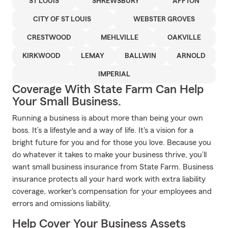
ST LOUIS
SHREWSBURY
AFFTON
CITY OF ST LOUIS
WEBSTER GROVES
CRESTWOOD
MEHLVILLE
OAKVILLE
KIRKWOOD
LEMAY
BALLWIN
ARNOLD
IMPERIAL
Coverage With State Farm Can Help
Your Small Business.
Running a business is about more than being your own
boss. It’s a lifestyle and a way of life. It's a vision for a
bright future for you and for those you love. Because you
do whatever it takes to make your business thrive, you’ll
want small business insurance from State Farm. Business
insurance protects all your hard work with extra liability
coverage, worker's compensation for your employees and
errors and omissions liability.
Help Cover Your Business Assets