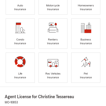
Auto
Motorcycle
Homeowners
Insurance
Insurance
Insurance
Condo
Renters
Business
Insurance
Insurance
Insurance
Life
Rec Vehicles
Pet
Insurance
Insurance
Insurance
Agent License for Christine Tessereau
MO-10853