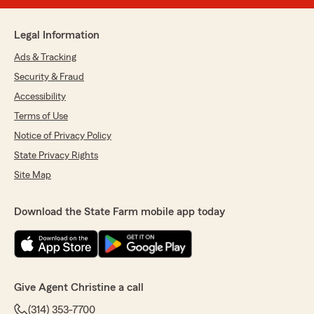
Legal Information
Ads & Tracking
Security & Fraud
Accessibility
Terms of Use
Notice of Privacy Policy
State Privacy Rights
Site Map
Download the State Farm mobile app today
Give Agent Christine a call
(314) 353-7700