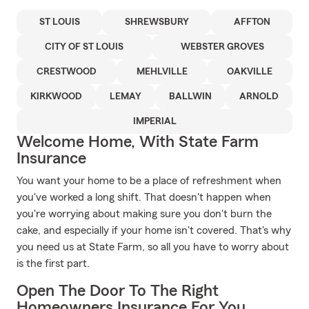
ST LOUIS
SHREWSBURY
AFFTON
CITY OF ST LOUIS
WEBSTER GROVES
CRESTWOOD
MEHLVILLE
OAKVILLE
KIRKWOOD
LEMAY
BALLWIN
ARNOLD
IMPERIAL
Welcome Home, With State Farm
Insurance
You want your home to be a place of refreshment when
you've worked a long shift. That doesn't happen when
you're worrying about making sure you don't burn the
cake, and especially if your home isn't covered. That's why
you need us at State Farm, so all you have to worry about
is the first part.
Open The Door To The Right
Homeowners Insurance For You