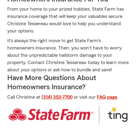
From your home to your prized hobbies, State Farm has
insurance coverage that will keep your valuables secure.
Christine Tessereau would love to help you understand
your options.
It's always the right move to get State Farm's
homeowners insurance. Then, you won't have to worry
about the unpredictable hailstorm damage to your
property. Contact Christine Tessereau today to learn more
about your options or ask how to bundle and save!
Have More Questions About
Homeowners Insurance?
Call Christine at
(314) 353-7700
or visit our
FAQ page
.