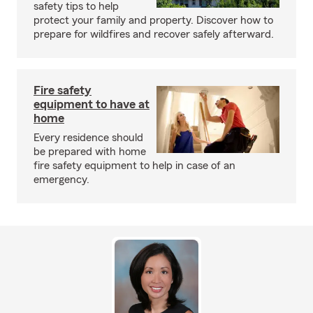
safety tips to help
protect your family and property. Discover how to
prepare for wildfires and recover safely afterward.
Fire safety
equipment to have at
home
Every residence should
be prepared with home
fire safety equipment to help in case of an
emergency.