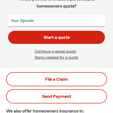
homeowners quote?
Your Zipcode:
Start a quote
Continue a saved quote
Items needed for a quote
File a Claim
Send Payment
We also offer
homeowners
insurance in: