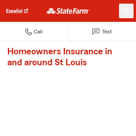
Español
Call
Text
Homeowners Insurance in
and around St Louis