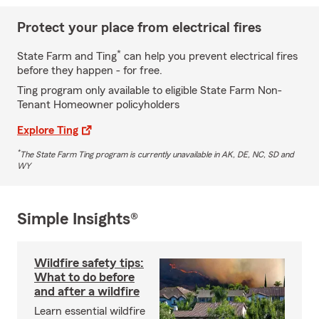
Protect your place from electrical fires
*
State Farm and Ting
can help you prevent electrical fires
before they happen - for free.
Ting program only available to eligible State Farm Non-
Tenant Homeowner policyholders
Explore Ting
*
The State Farm Ting program is currently unavailable in AK, DE, NC, SD and
WY
Simple Insights®
Wildfire safety tips:
What to do before
and after a wildfire
Learn essential wildfire