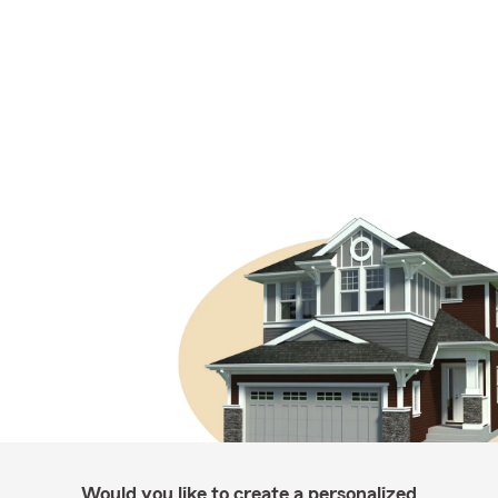
Would you like to create a personalized