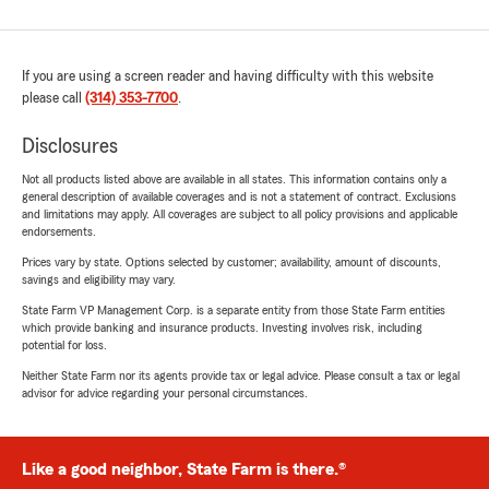
If you are using a screen reader and having difficulty with this website
please call
(314) 353-7700
.
Disclosures
Not all products listed above are available in all states. This information contains only a
general description of available coverages and is not a statement of contract. Exclusions
and limitations may apply. All coverages are subject to all policy provisions and applicable
endorsements.
Prices vary by state. Options selected by customer; availability, amount of discounts,
savings and eligibility may vary.
State Farm VP Management Corp. is a separate entity from those State Farm entities
which provide banking and insurance products. Investing involves risk, including
potential for loss.
Neither State Farm nor its agents provide tax or legal advice. Please consult a tax or legal
advisor for advice regarding your personal circumstances.
Like a good neighbor, State Farm is there.®