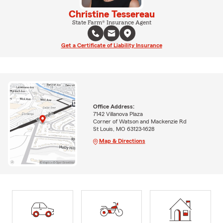
Christine Tessereau
State Farm® Insurance Agent
Get a Certificate of Liability Insurance
Office Address:
7142 Villanova Plaza
Corner of Watson and Mackenzie Rd
St Louis, MO 63123-1628
Map & Directions