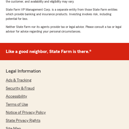
the customer, and availability and eligibility may vary.
State Farm VP Management Corp. is a separate entity from those State Farm entities
which provide banking and insurance products. Investing involves risk, including
potential for loss.
Neither State Farm nor its agents provide tax or legal advice. Please consult a tax or legal
advisor for advice regarding your personal circumstances.
Like a good neighbor, State Farm is there.®
Legal Information
Ads & Tracking
Security & Fraud
Accessibility
Terms of Use
Notice of Privacy Policy
State Privacy Rights
Site Map