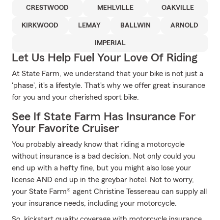
CRESTWOOD
MEHLVILLE
OAKVILLE
KIRKWOOD
LEMAY
BALLWIN
ARNOLD
IMPERIAL
Let Us Help Fuel Your Love Of Riding
At State Farm, we understand that your bike is not just a
'phase', it's a lifestyle. That's why we offer great insurance
for you and your cherished sport bike.
See If State Farm Has Insurance For
Your Favorite Cruiser
You probably already know that riding a motorcycle
without insurance is a bad decision. Not only could you
end up with a hefty fine, but you might also lose your
license AND end up in the greybar hotel. Not to worry,
your State Farm® agent Christine Tessereau can supply all
your insurance needs, including your motorcycle.
So, kickstart quality coverage with motorcycle insurance