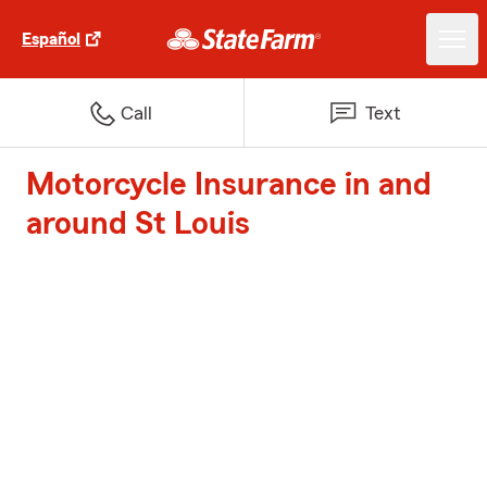
Español
Call
Text
Motorcycle Insurance in and
around St Louis