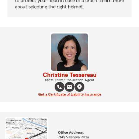
to protect your head in case of a crash. Learn more
about selecting the right helmet.
Christine Tessereau
State Farm® Insurance Agent
Get a Certificate of Liability Insurance
Office Address:
7142 Villanova Plaza