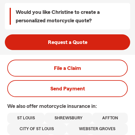
Would you like Christine to create a
personalized motorcycle quote?
Request a Quote
File a Claim
Send Payment
We also offer
motorcycle
insurance in:
ST LOUIS
SHREWSBURY
AFFTON
CITY OF ST LOUIS
WEBSTER GROVES