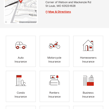
Corner of Watson and Mackenzie Rd
St Louis, MO 63123-1628
Map & Directions
Auto
Motorcycle
Homeowners
Insurance
Insurance
Insurance
Condo
Renters
Business
Insurance
Insurance
Insurance