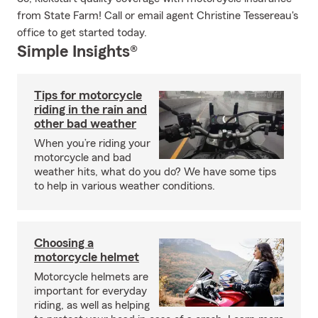
from State Farm! Call or email agent Christine Tessereau's
office to get started today.
Simple Insights®
Tips for motorcycle
riding in the rain and
other bad weather
When you’re riding your
motorcycle and bad
weather hits, what do you do? We have some tips
to help in various weather conditions.
Choosing a
motorcycle helmet
Motorcycle helmets are
important for everyday
riding, as well as helping