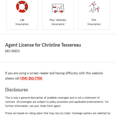
Life
Rec Vehicles
Pet
Insurance
Insurance
Insurance
Agent License for Christine Tessereau
MO-10853
If you are using a screen reader and having difficulty with this website
please call
(314) 353-7700
.
Disclosures
This is only a general description of available coverages and is not a statement of
contract. All coverages are subject to policy provisions and applicable endorsements. For
further information, see your State Farm agent.
Prices are based on rating plans that may vary by state. Coverage options are selected by